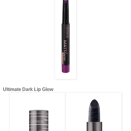
Ultimate Dark Lip Glow