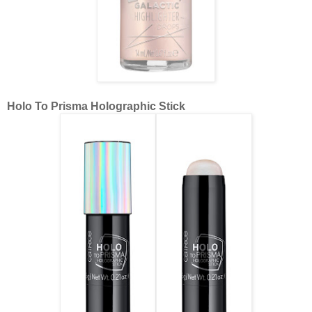
Holo To Prisma Holographic Stick