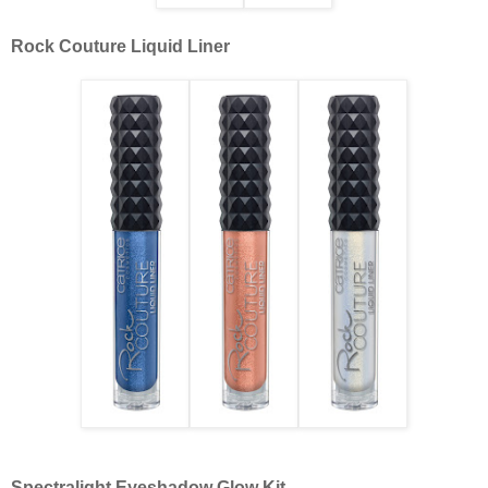
Rock Couture Liquid Liner
Spectralight Eyeshadow Glow Kit