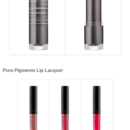
Pure Pigments Lip Lacquer