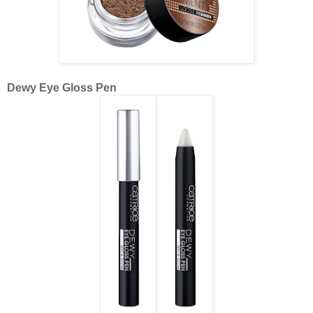
Dewy Eye Gloss Pen