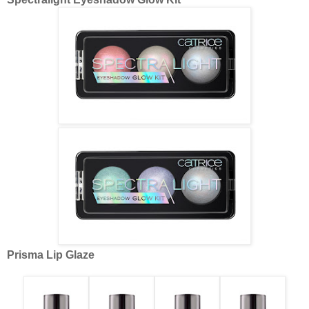
Prisma Lip Glaze