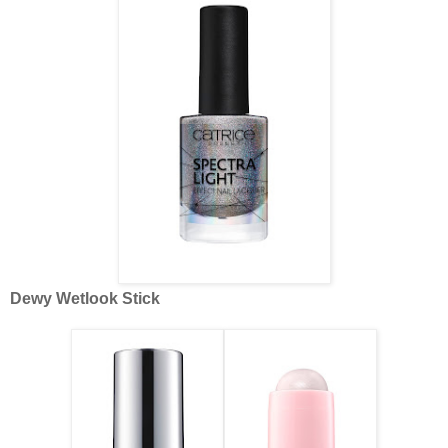
Dewy Wetlook Stick