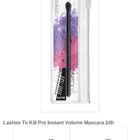
Lashes To Kill Pro Instant Volume Mascara 24h