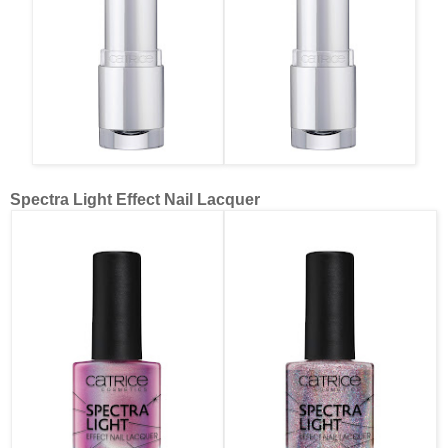
Spectra Light Effect Nail Lacquer