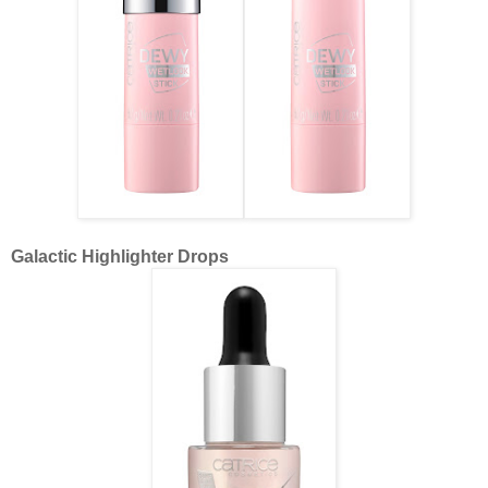
Galactic Highlighter Drops