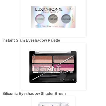
Instant Glam Eyeshadow Palette
Siliconic Eyeshadow Shader Brush