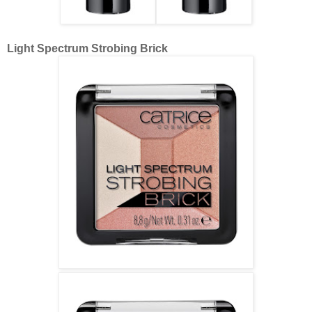
Light Spectrum Strobing Brick