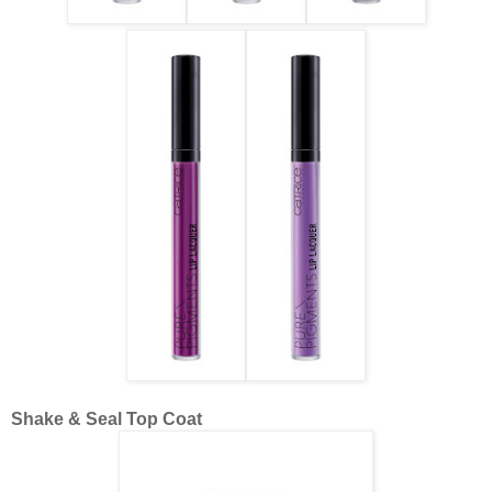
Shake & Seal Top Coat