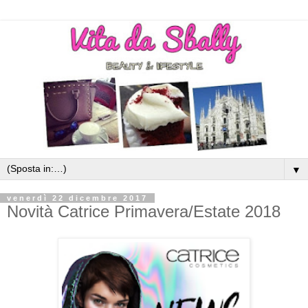
▼
venerdì 22 dicembre 2017
Novità Catrice Primavera/Estate 2018