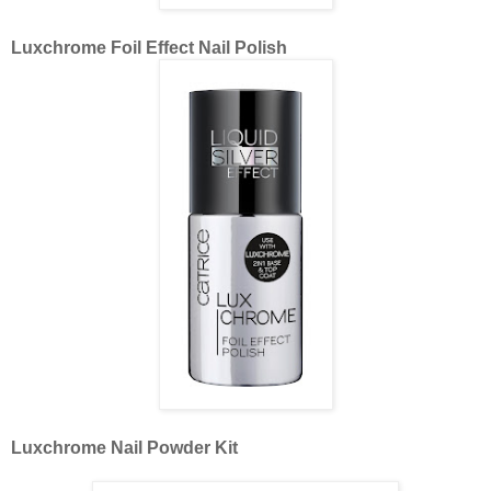
Luxchrome Foil Effect Nail Polish
Luxchrome Nail Powder Kit