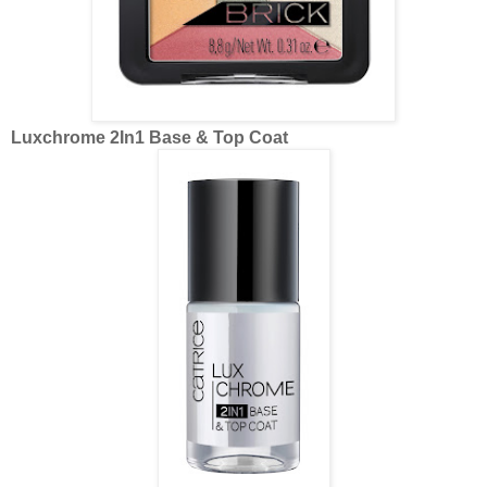
Luxchrome 2In1 Base & Top Coat