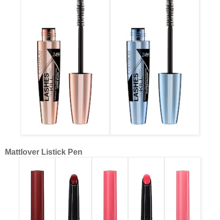
Mattlover Listick Pen