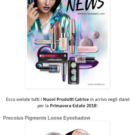
Ecco svelate tutti i
Nuovi Prodotti Catrice
in arrivo negli stand
per la
Primavera-Estate 2018
!
Precoius Pigments Loose Eyeshadow