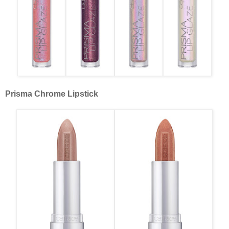
Prisma Chrome Lipstick